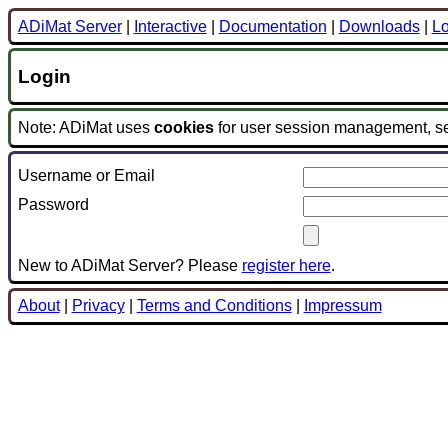
ADiMat Server
|
Interactive
|
Documentation
|
Downloads
|
Lo
Login
Note: ADiMat uses
cookies
for user session management, s
Username or Email
Password
New to ADiMat Server? Please
register here
.
About
|
Privacy
|
Terms and Conditions
|
Impressum