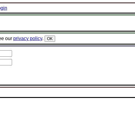
gin
ee our
privacy policy
.